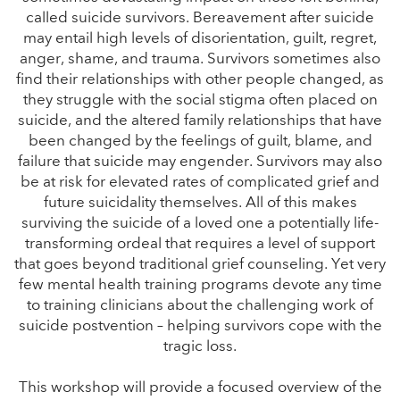
called suicide survivors. Bereavement after suicide
may entail high levels of disorientation, guilt, regret,
anger, shame, and trauma. Survivors sometimes also
find their relationships with other people changed, as
they struggle with the social stigma often placed on
suicide, and the altered family relationships that have
been changed by the feelings of guilt, blame, and
failure that suicide may engender. Survivors may also
be at risk for elevated rates of complicated grief and
future suicidality themselves. All of this makes
surviving the suicide of a loved one a potentially life-
transforming ordeal that requires a level of support
that goes beyond traditional grief counseling. Yet very
few mental health training programs devote any time
to training clinicians about the challenging work of
suicide postvention – helping survivors cope with the
tragic loss.
This workshop will provide a focused overview of the