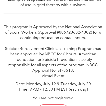
of use in grief therapy with survivors
This program is Approved by the National Association
of Social Workers (Approval #886723632-4302) for 6
continuing education contact hours.
Suicide Bereavement Clinician Training Program has
been approved by NBCC for 6 hours. American
Foundation for Suicide Prevention is solely
responsible for all aspects of the program. NBCC
Approval No. SP-3518.
Virtual Event
Date: Monday, July 19 & Tuesday, July 20
Time: 9 AM - 12:30 PM EST (each day)
You are not registered