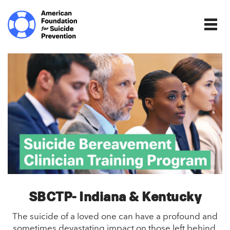
Home | The Homepage.
Togg
SBCTP- Indiana & Kentucky
The suicide of a loved one can have a profound and
sometimes devastating impact on those left behind,