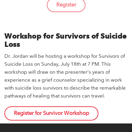
Register
Workshop for Survivors of Suicide
Loss
Dr. Jordan will be hosting a workshop for Survivors of
Suicide Loss on Sunday, July 18th at 7 PM. This
workshop will draw on the presenter’s years of
experience as a grief counselor specializing in work
with suicide loss survivors to describe the remarkable
pathways of healing that survivors can travel.
Register for Survivor Workshop