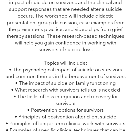
impact of suicide on survivors, and the clinical and
support responses that are needed after a suicide
occurs. The workshop will include didactic
presentation, group discussion, case examples from
the presenter’s practice, and video clips from grief
therapy sessions. These research-based techniques
will help you gain confidence in working with
survivors of suicide loss.
Topics will include:
• The psychological impact of suicide on survivors
and common themes in the bereavement of survivors
• The impact of suicide on family functioning
• What research with survivors tells us is needed
• The tasks of loss integration and recovery for
survivors
• Postvention options for survivors
• Principles of postvention after client suicide
• Principles of longer term clinical work with survivors
• Examples of specific clinical techniques that can be